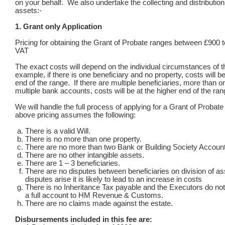
on your behalf. We also undertake the collecting and distribution 
assets:-
1. Grant only Application
Pricing for obtaining the Grant of Probate ranges between £900 
VAT
The exact costs will depend on the individual circumstances of t
example, if there is one beneficiary and no property, costs will be
end of the range. If there are multiple beneficiaries, more than o
multiple bank accounts, costs will be at the higher end of the ran
We will handle the full process of applying for a Grant of Probat
above pricing assumes the following:
There is a valid Will.
There is no more than one property.
There are no more than two Bank or Building Society Accoun
There are no other intangible assets.
There are 1 – 3 beneficiaries.
There are no disputes between beneficiaries on division of as
disputes arise it is likely to lead to an increase in costs
There is no Inheritance Tax payable and the Executors do no
a full account to HM Revenue & Customs.
There are no claims made against the estate.
Disbursements included in this fee are: