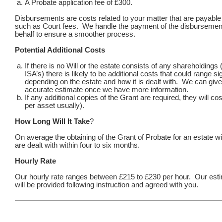
A Probate application fee of £300.
Disbursements are costs related to your matter that are payable t
such as Court fees. We handle the payment of the disbursemen
behalf to ensure a smoother process.
Potential Additional Costs
If there is no Will or the estate consists of any shareholding
ISA’s) there is likely to be additional costs that could range sig
depending on the estate and how it is dealt with. We can giv
accurate estimate once we have more information.
If any additional copies of the Grant are required, they will co
per asset usually).
How Long Will It Take
?
On average the obtaining of the Grant of Probate for an estate wi
are dealt with within four to six months.
Hourly Rate
Our hourly rate ranges between £215 to £230 per hour. Our esti
will be provided following instruction and agreed with you.