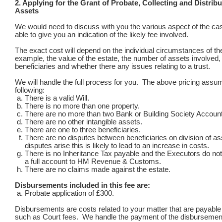
2. Applying for the Grant of Probate, Collecting and Distribu
Assets
We would need to discuss with you the various aspect of the ca
able to give you an indication of the likely fee involved.
The exact cost will depend on the individual circumstances of the
example, the value of the estate, the number of assets involved,
beneficiaries and whether there any issues relating to a trust.
We will handle the full process for you. The above pricing assu
following:
There is a valid Will.
There is no more than one property.
There are no more than two Bank or Building Society Accoun
There are no other intangible assets.
There are one to three beneficiaries.
There are no disputes between beneficiaries on division of as
disputes arise this is likely to lead to an increase in costs.
There is no Inheritance Tax payable and the Executors do no
a full account to HM Revenue & Customs.
There are no claims made against the estate.
Disbursements included in this fee are:
Probate application of £300.
Disbursements are costs related to your matter that are payable t
such as Court fees. We handle the payment of the disbursemen