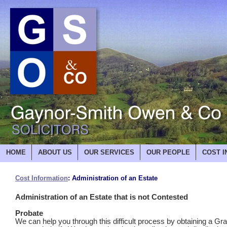
HOME
ABOUT US
OUR SERVICES
OUR PEOPLE
COST I
Cost Information
: Administration of an Estate
Administration of an Estate that is not Contested
Probate
We can help you through this difficult process by obtaining a Gra