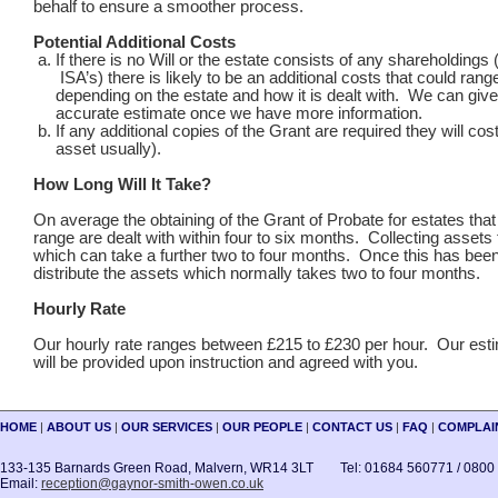
behalf to ensure a smoother process.
Potential Additional Costs
If there is no Will or the estate consists of any shareholding
ISA’s) there is likely to be an additional costs that could range
depending on the estate and how it is dealt with. We can giv
accurate estimate once we have more information.
If any additional copies of the Grant are required they will cos
asset usually).
How Long Will It Take?
On average the obtaining of the Grant of Probate for estates that f
range are dealt with within four to six months. Collecting assets
which can take a further two to four months. Once this has be
distribute the assets which normally takes two to four months.
Hourly Rate
Our hourly rate ranges between £215 to £230 per hour. Our esti
will be provided upon instruction and agreed with you.
HOME
|
ABOUT US
|
OUR SERVICES
|
OUR PEOPLE
|
CONTACT US
|
FAQ
|
COMPLAI
133-135 Barnards Green Road, Malvern, WR14 3LT Tel: 01684 560771 / 0800
Email:
reception@gaynor-smith-owen.co.uk